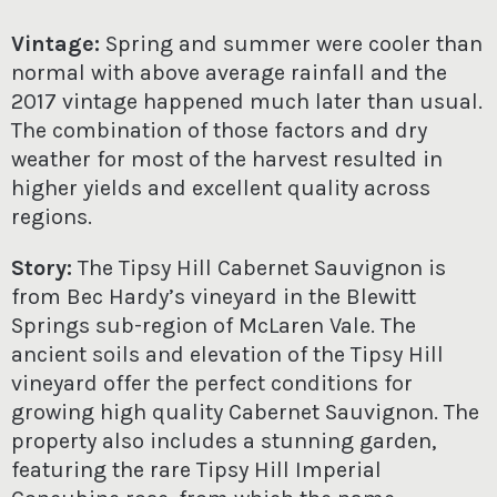
Vintage:
Spring and summer were cooler than
normal with above average rainfall and the
2017 vintage happened much later than usual.
The combination of those factors and dry
weather for most of the harvest resulted in
higher yields and excellent quality across
regions.
Story:
The Tipsy Hill Cabernet Sauvignon is
from Bec Hardy’s vineyard in the Blewitt
Springs sub-region of McLaren Vale. The
ancient soils and elevation of the Tipsy Hill
vineyard offer the perfect conditions for
growing high quality Cabernet Sauvignon. The
property also includes a stunning garden,
featuring the rare Tipsy Hill Imperial