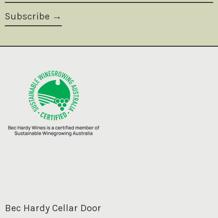
Subscribe
Bec Hardy Cellar Door