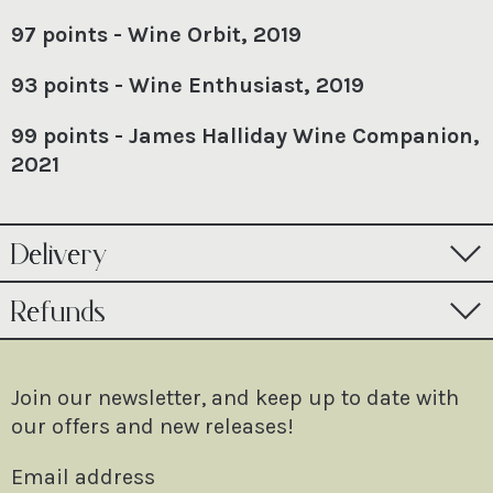
97 points - Wine Orbit, 2019
93 points - Wine Enthusiast, 2019
99 points - James Halliday Wine Companion,
2021
Delivery
Refunds
Join our newsletter, and keep up to date with
our offers and new releases!
Email address