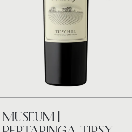
MUSEUM |
PERTARINGA TIPSY