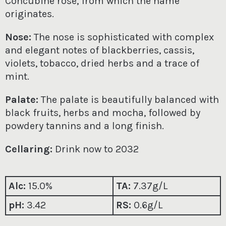
Concubine rose, from which the name
originates.
Nose:
The nose is sophisticated with complex
and elegant notes of blackberries, cassis,
violets, tobacco, dried herbs and a trace of
mint.
Palate:
The palate is beautifully balanced with
black fruits, herbs and mocha, followed by
powdery tannins and a long finish.
Cellaring:
Drink now to 2032
Alc:
15.0%
TA:
7
.37g/L
pH:
3.42
RS:
0.6g/L