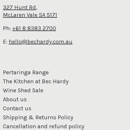
327 Hunt Rd,
McLaren Vale SA 5171
Ph:
+61 8 8383 2700
E:
hello@bechardy.com.au
Pertaringa Range
The Kitchen at Bec Hardy
Wine Shed Sale
About us
Contact us
Shipping & Returns Policy
Cancellation and refund policy