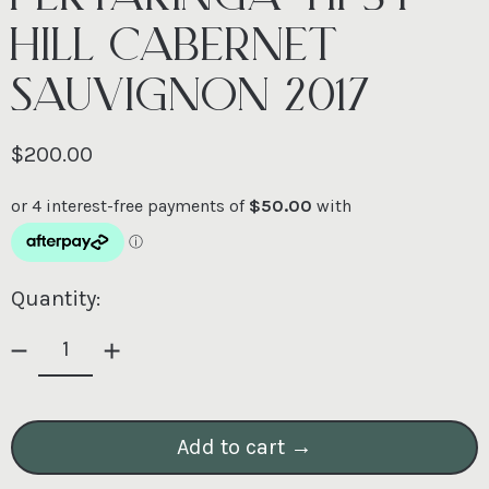
HILL CABERNET
SAUVIGNON 2017
Regular price
$200.00
Quantity:
Add to cart