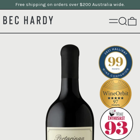
Free shipping on orders over $200 Australia wide.
MENU
SEARCH
0