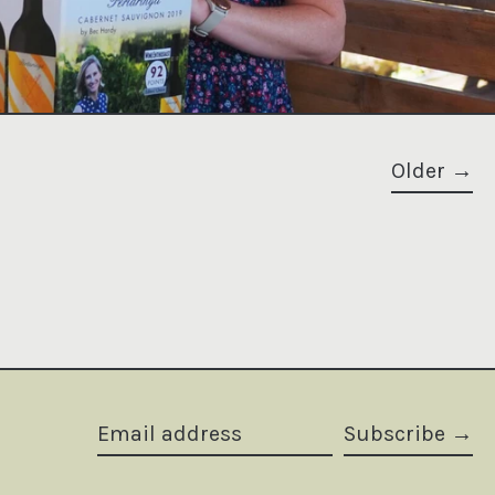
Older
Subscribe
Email address