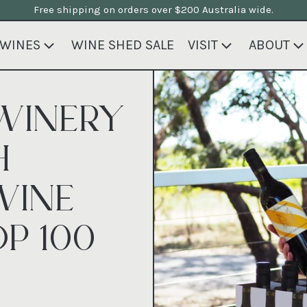
Free shipping on orders over $200 Australia wide.
WINES
WINE SHED SALE
VISIT
ABOUT
WINERY
H
WINE
P 100