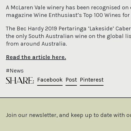
A McLaren Vale winery has been recognised on
magazine Wine Enthusiast’s Top 100 Wines for 
The Bec Hardy 2019 Pertaringa ‘Lakeside’ Cab
the only South Australian wine on the global lis
from around Australia.
Read the article here
.
#News
SHARE:
Share on Facebook
Post on X
Pin on Pin
Facebook
Post
Pinterest
Join our newsletter, and keep up to date with o