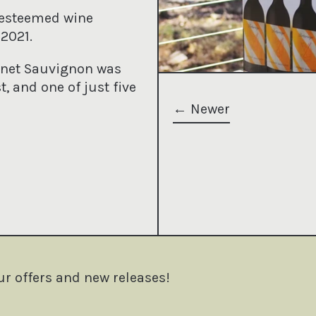
 esteemed wine
2021.
ernet Sauvignon was
t, and one of just five
Newer
terest
ur offers and new releases!