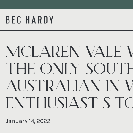
MCLAREN VALE 
THE ONLY SOUT
AUSTRALIAN IN 
ENTHUSIAST’S TO
January 14, 2022